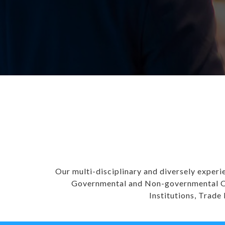
Our multi-disciplinary and diversely experi
Governmental and Non-governmental Org
Institutions, Trade