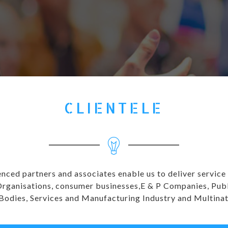
CLIENTELE
enced partners and associates enable us to deliver service
anisations, consumer businesses,E & P Companies, Public 
 Bodies, Services and Manufacturing Industry and Multina