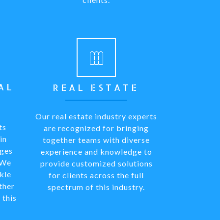
AL
REAL ESTATE
Our real estate industry experts
ts
are recognized for bringing
in
together teams with diverse
nges
experience and knowledge to
 We
provide customized solutions
kle
for clients across the full
ther
spectrum of this industry.
 this