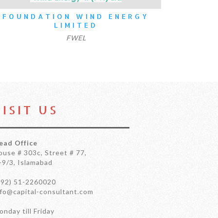
ON WIND ENERGY
SUI NORTHERN GA
LIMITED
LIMIT
FWEL
SNGPL
VISIT US
ead Office
ouse # 303c, Street # 77,
-9/3, Islamabad
+92) 51-2260020
nfo@capital-consultant.com
nday till Friday