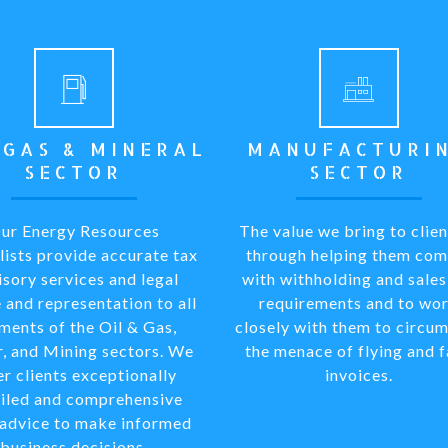
 GAS & MINERAL
MANUFACTURI
SECTOR
SECTOR
ur Energy Resources
The value we bring to clien
lists provide accurate tax
through helping them com
isory services and legal
with withholding and sales
 and representation to all
requirements and to wo
ments of the Oil & Gas,
closely with them to circu
, and Mining sectors. We
the menace of flying and 
er clients exceptionally
invoices.
iled and comprehensive
 advice to make informed
business decisions.