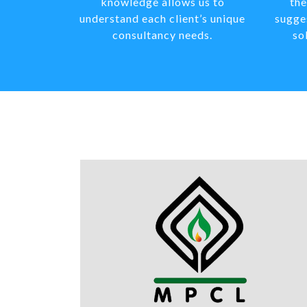
knowledge allows us to
the
understand each client’s unique
sugge
consultancy needs.
so