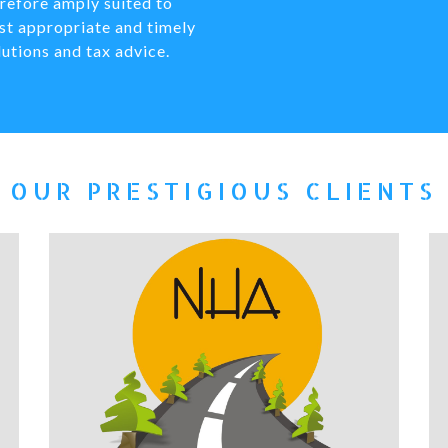
refore amply suited to
st appropriate and timely
lutions and tax advice.
OUR PRESTIGIOUS CLIENTS