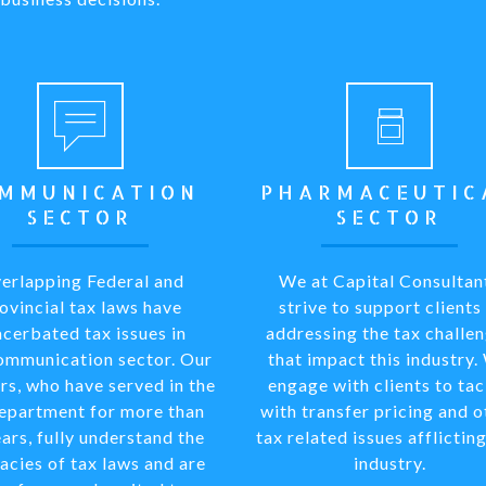
MMUNICATION
PHARMACEUTIC
SECTOR
SECTOR
erlapping Federal and
We at Capital Consultan
ovincial tax laws have
strive to support clients 
cerbated tax issues in
addressing the tax challe
ommunication sector. Our
that impact this industry.
rs, who have served in the
engage with clients to tac
department for more than
with transfer pricing and o
ars, fully understand the
tax related issues afflicting
cacies of tax laws and are
industry.