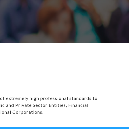
 of extremely high professional standards to
and Private Sector Entities, Financial
tional Corporations.