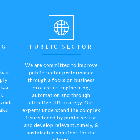
NG
PUBLIC SECTOR
We are committed to improve
ts is
public sector performance
ply
through a focus on business
 tax
process re-engineering,
rk
automation and through
mvent
effective HR strategy. Our
fake
experts understand the complex
issues faced by public sector
and develop relevant, timely, &
sustainable solutions for the
clients.