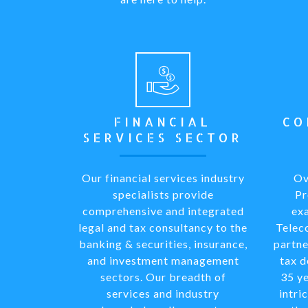
FINANCIAL
CO
SERVICES SECTOR
Our financial services industry
Ov
specialists provide
Pr
comprehensive and integrated
exa
legal and tax consultancy to the
Telec
banking & securities, insurance,
partne
and investment management
tax 
sectors. Our breadth of
35 ye
services and industry
intri