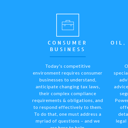
CONSUMER
OIL,
BUSINESS
Today's competitive
O
environment requires consumer
specia
businesses to understand,
adv
anticipate changing tax laws,
advice
their complex compliance
seg
requirements & obligations, and
Power
to respond effectively to them.
off
To do that, one must address a
deta
myriad of questions – and we
legal
are here to help.