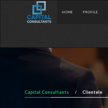
HOME
PROFILE
Capital Consultants
Clientele