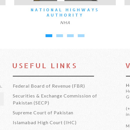
ATIONAL HIGHWAYS
FOUNDATI
AUTHORITY
NHA
USEFUL LINKS
H
s.
Federal Board of Revenue (FBR)
H
Securities & Exchange Commission of
G
Pakistan (SECP)
(
Supreme Court of Pakistan
i
Islamabad High Court (IHC)
Mo