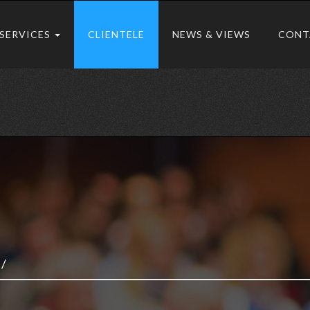
SERVICES
CLIENTELE
NEWS & VIEWS
CONT