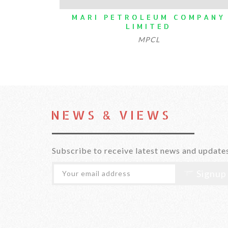
MARI PETROLEUM COMPANY
N
LIMITED
MPCL
NEWS & VIEWS
Subscribe to receive latest news and update
Signup