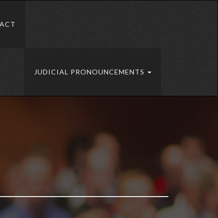
ACT
JUDICIAL PRONOUNCEMENTS