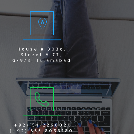
House # 303c,
Street # 77,
G-9/3, Islamabad
(+92) 51-2260020
(+92) 333 8053180