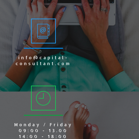
info@capital-
consultant.com
Monday / Friday
09:00 - 13.00
14:00 - 18:00