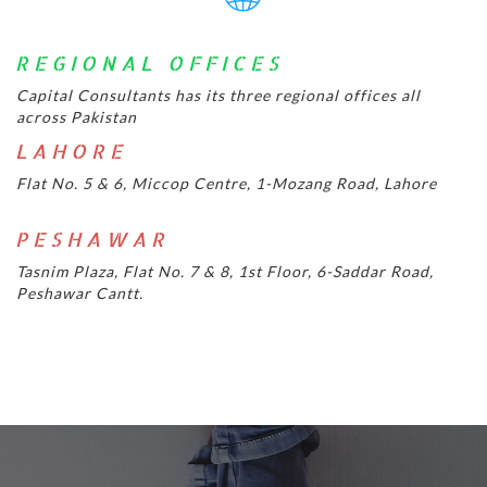
REGIONAL OFFICES
Capital Consultants has its three regional offices all
across Pakistan
LAHORE
Flat No. 5 & 6, Miccop Centre, 1-Mozang Road, Lahore
PESHAWAR
Tasnim Plaza, Flat No. 7 & 8, 1st Floor, 6-Saddar Road,
Peshawar Cantt.